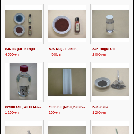
SJK Nugui "Kongo"
SJK Nugui "Jikoh"
SJK Nugui Oil
4,500yen
4,500yen
2,000yen
Sword Oil ( Oil to Make Nugui )
Yoshino-gami (Paper for Hazuya, Jizuya, Nugui and Urushi)
Kanahada
1,200yen
200yen
1,200yen