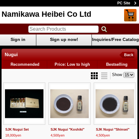
PC Site
Namikawa Heibei Co Ltd
Sign in
Sign up now!
Inquiries/Free Catalog
Nugui
Back
Recommended
Price: Low to high
Bestselling
Show
SJK Nugui Set
SJK Nugui "Koshiki"
SJK Nugui "Shinsei"
18,000yen
4,500yen
4,500yen