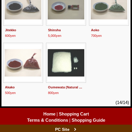
Jitekko
Shinsha
Aoko
600yen
5,000yen
700yen
Akako
Oumewata (Natural Cotton)
500yen
800yen
(14/14)
Home
|
Shopping Cart
Terms & Conditions
|
Shopping Guide
PC Site