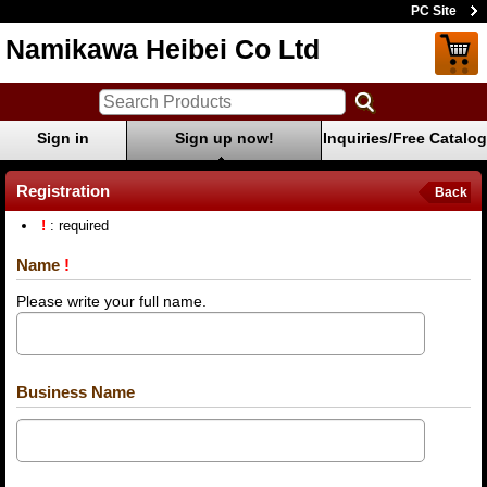
PC Site
Namikawa Heibei Co Ltd
Sign in
Sign up now!
Inquiries/Free Catalog
Registration
Back
!
: required
Name
!
Please write your full name.
Business Name