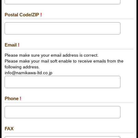
Postal Code/ZIP
!
Email
!
Please make sure your email address is correct.
Please make your mail soft enable to receive emails from the
following address.
info@namikawa-ltd.co.jp
Phone
!
FAX