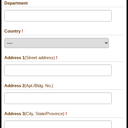
Department
Country
!
Address 1
(Street address)
!
Address 2
(Apt./Bldg. No.)
Address 3
(City, State/Province)
!