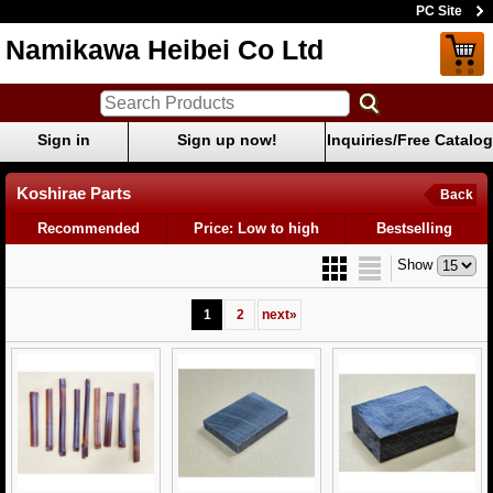
PC Site
Namikawa Heibei Co Ltd
Sign in
Sign up now!
Inquiries/Free Catalog
Koshirae Parts
Back
Recommended
Price: Low to high
Bestselling
Show
1
2
next
»