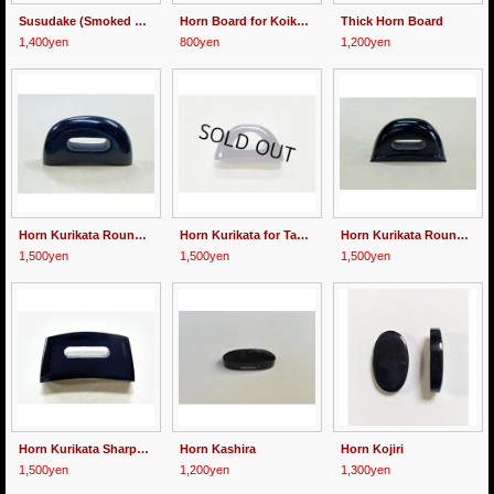
Susudake (Smoked Bamboo for Mekugi)
Horn Board for Koikuchi
Thick Horn Board
1,400yen
800yen
1,200yen
Horn Kurikata Round-shaped
Horn Kurikata for Tanto
Horn Kurikata Round-shaped with Stage
1,500yen
1,500yen
1,500yen
Horn Kurikata Sharp-shaped
Horn Kashira
Horn Kojiri
1,500yen
1,200yen
1,300yen