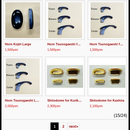
Horn Kojiri Large
Horn Tsunogaeshi for Katana
Horn Tsunogaeshi for Tanto
1,500yen
1,500yen
1,500yen
Horn Tsunogaeshi Large
Shitodome for Kurikata
Shitodome for Kashira
2,000yen
2,300yen
2,100yen
(15/24)
1
2
next
»