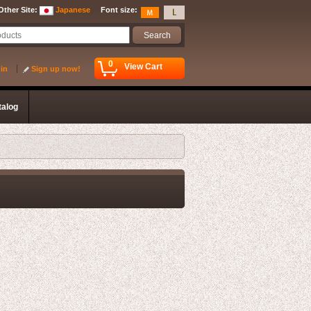
Other Site
:
Japanese
Font size
:
0
View Cart
 in
Sign up now!
talog