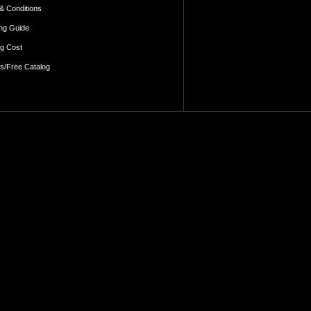
& Conditions
ng Guide
ng Cost
es/Free Catalog