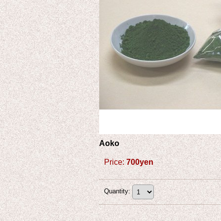
Aoko
Price
:
700yen
Quantity
: