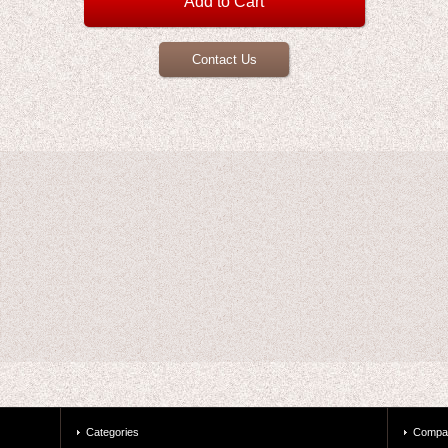
Contact Us
Categories
Compa