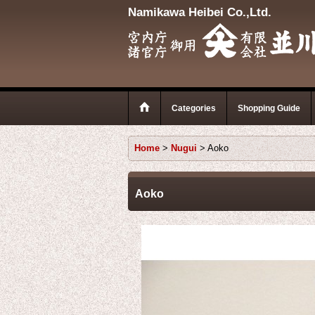
Namikawa Heibei Co.,Ltd.
Categories
Shopping Guide
Home
>
Nugui
>
Aoko
Aoko