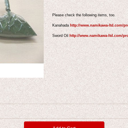
Please check the following items, too.
Kanahada
http://www.namikawa-ltd.com/pr
Sword Oil
http://www.namikawa-ltd.com/pr