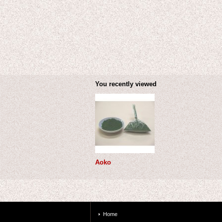
You recently viewed
Aoko
Home