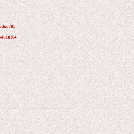
oduct/81
oduct/304