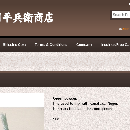
Sign
Shipping Cost
Terms & Conditions
Company
Inquiries/Free Ca
Green powder.
It is used to mix with Kanahada Nugui.
It makes the blade dark and glossy.
50g