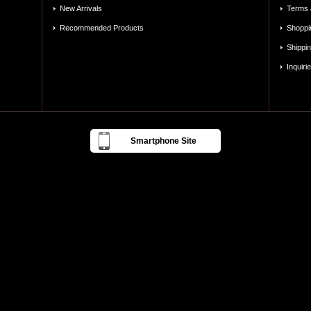
New Arrivals
Terms 
Recommended Products
Shoppi
Shippi
Inquiri
Smartphone Site