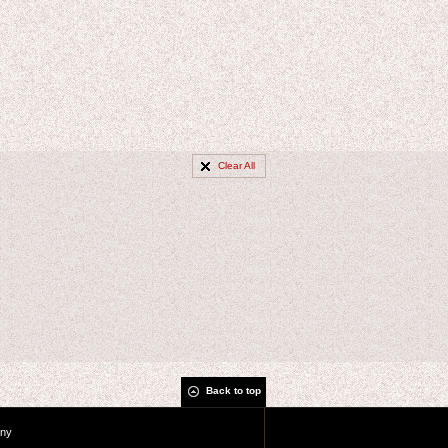
Clear All
Back to top
ny