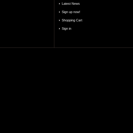
Latest News
Sign up now!
Shopping Cart
Sign in