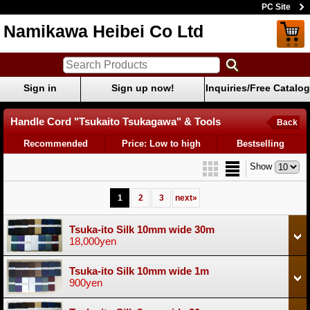
PC Site
Namikawa Heibei Co Ltd
Sign in
Sign up now!
Inquiries/Free Catalog
Handle Cord "Tsukaito Tsukagawa" & Tools
Back
Recommended
Price: Low to high
Bestselling
Show
1
2
3
next
»
Tsuka-ito Silk 10mm wide 30m
18,000yen
Tsuka-ito Silk 10mm wide 1m
900yen