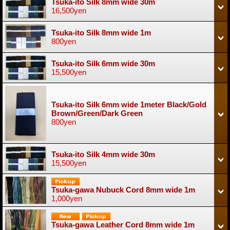
Tsuka-ito Silk 8mm wide 30m
16,500yen
Tsuka-ito Silk 8mm wide 1m
800yen
Tsuka-ito Silk 6mm wide 30m
15,500yen
Tsuka-ito Silk 6mm wide 1meter Black/Gold
Brown/Green/Dark Green
800yen
Tsuka-ito Silk 4mm wide 30m
15,500yen
Tsuka-gawa Nubuck Cord 8mm wide 1m
1,000yen
Tsuka-gawa Leather Cord 8mm wide 1m