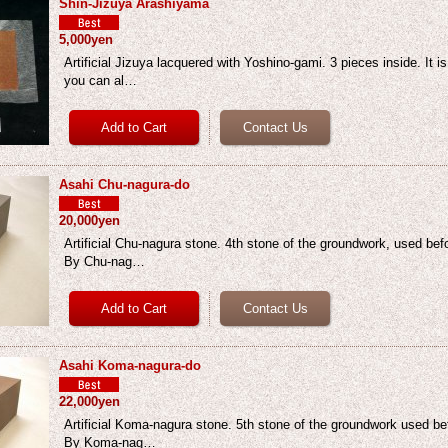
Shin-Jizuya Arashiyama
5,000yen
Artificial Jizuya lacquered with Yoshino-gami. 3 pieces inside. It i
you can al…
Asahi Chu-nagura-do
20,000yen
Artificial Chu-nagura stone. 4th stone of the groundwork, used be
By Chu-nag…
Asahi Koma-nagura-do
22,000yen
Artificial Koma-nagura stone. 5th stone of the groundwork used b
By Koma-nag…