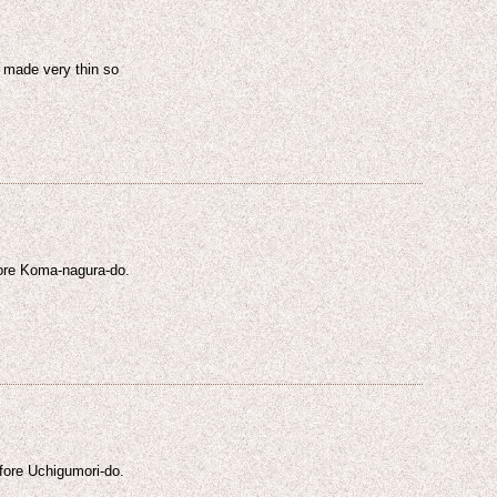
s made very thin so
fore Koma-nagura-do.
efore Uchigumori-do.