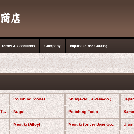
Terms & Conditions
Company
Inquiries/Free Catalog
Polishing Stones
Shiage-do ( Awase-do )
Migaki （Burnishing Tool）
Nugui
Polishing Tools
Menuki (Alloy)
Menuki (Silver Base Gold-gilt)
Urush