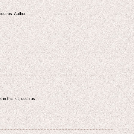
icutres. Author
-
 in this kit, such as