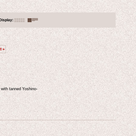
Display
:
t
»
 with tanned Yoshino-