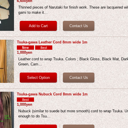
6,600yen
Thinned pieces of Narutaki for finish work. These are lacquered w
gami to make it…
Tsuka-gawa Leather Cord 8mm wide 1m
1,000yen
Leather cord to wrap Tsuka. Colors ; Black Gloss, Black Mat, Dar
Green, Cam…
Tsuka-gawa Nubuck Cord 8mm wide 1m
1,000yen
Nubuck (similar to suede but more smooth) cord to wrap Tsuka. Us
enough to do Tsu…