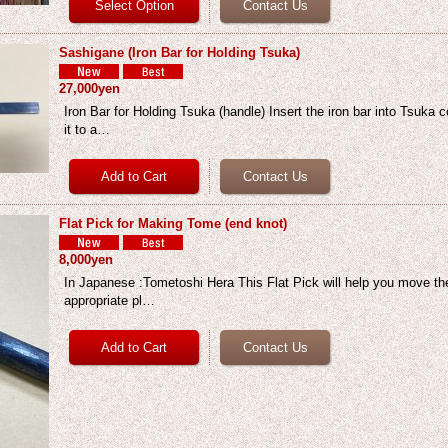
Sashigane (Iron Bar for Holding Tsuka)
27,000yen
Iron Bar for Holding Tsuka (handle) Insert the iron bar into Tsuka c
it to a…
Flat Pick for Making Tome (end knot)
8,000yen
In Japanese :Tometoshi Hera This Flat Pick will help you move the
appropriate pl…