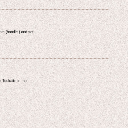
ore (handle ) and set
 Tsukaito in the