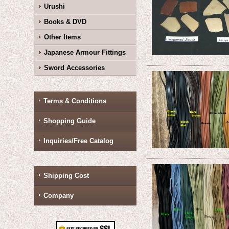
Urushi
Books & DVD
Other Items
Japanese Armour Fittings
Sword Accessories
Terms & Conditions
Shopping Guide
Inquiries/Free Catalog
Shipping Cost
Company