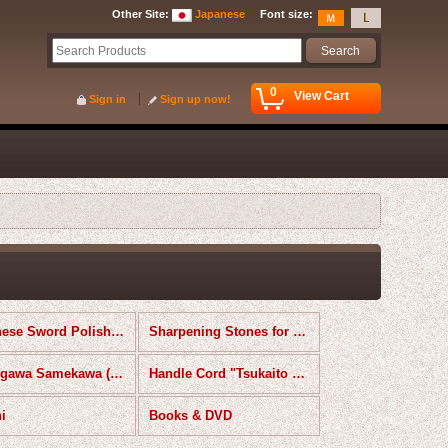
Other Site
:
Japanese
Font size
:
0
View Cart
Sign in
Sign up now!
Japanese Sword Polishing Kit
Sharpening Stones for Knives
Samegawa Samekawa (Ray Skin)
Handle Cord "Tsukaito Tsukagawa" & Tools
i
Books & DVD