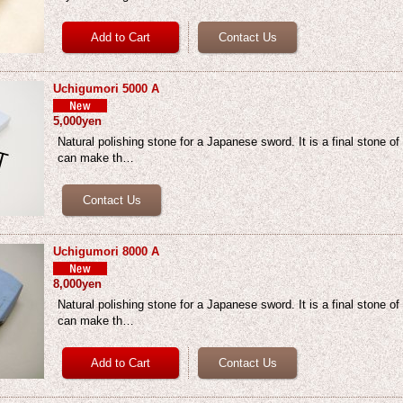
Uchigumori 5000 A
5,000yen
Natural polishing stone for a Japanese sword. It is a final stone of
can make th…
Uchigumori 8000 A
8,000yen
Natural polishing stone for a Japanese sword. It is a final stone of
can make th…