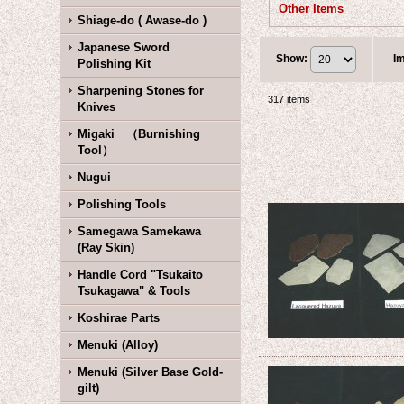
Other Items
Shiage-do ( Awase-do )
Japanese Sword
Show
:
I
Polishing Kit
Sharpening Stones for
317
items
Knives
Migaki （Burnishing
Tool）
Nugui
Polishing Tools
Samegawa Samekawa
(Ray Skin)
Handle Cord "Tsukaito
Tsukagawa" & Tools
Koshirae Parts
Menuki (Alloy)
Menuki (Silver Base Gold-
gilt)