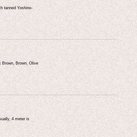
ith tanned Yoshino-
k Brown, Brown, Olive
ually, 4 meter is