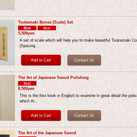
Tsukamaki Bunsa (Scale) Set
5,500yen
A set of scale which will help you to make beautiful Tsukamaki Co
(Spacing…
The Art of Japanese Sword Polishing
8,500yen
This is the first book in English to examine in great detail the poli
which th…
The Art of the Japanese Sword