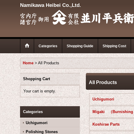
Namikawa Heibei Co.,Ltd.
Categories
Shopping Guide
Shipping Cost
Home
>
All Products
Shopping Cart
All Products
Your cart is empty.
Uchigumori
Categories
Uchigumori
Koshirae Parts
Polishing Stones