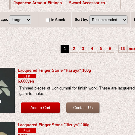
Japanese Armour Fittings
Sword Accessories
mage
:
Sort by
:
In Stock
1
2
3
4
5
6
...
16
nex
Lacquered Finger Stone "Hazuya" 100g
6,600yen
Thinned pieces of Uchigumori for finish work. These are lacquered
gami to make…
Lacquered Finger Stone "Jizuya" 100g