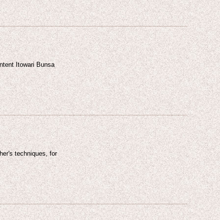
ntent Itowari Bunsa
sher's techniques, for