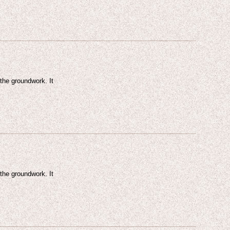
 the groundwork. It
 the groundwork. It