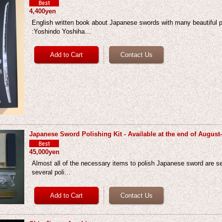
4,400yen
English written book about Japanese swords with many beautiful p
:Yoshindo Yoshiha…
Japanese Sword Polishing Kit - Available at the end of August
45,000yen
Almost all of the necessary items to polish Japanese sword are set
several poli…