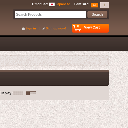
Other Site
:
Japanese
Font size
:
0
View Cart
Sign in
Sign up now!
Display
: