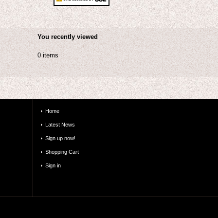
You recently viewed
0 items
Home
Latest News
Sign up now!
Shopping Cart
Sign in