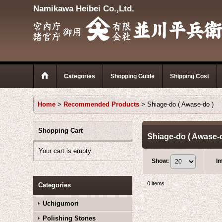
Namikawa Heibei Co.,Ltd.
Categories
Shopping Guide
Shipping Cost
Home
>
Recommended Products
>
Shiage-do ( Awase-do )
Shopping Cart
Shiage-do ( Awase-
Your cart is empty.
Show
:
I
0
items
Categories
Uchigumori
Polishing Stones