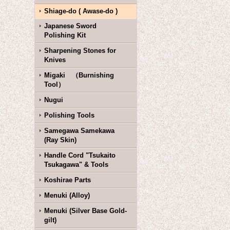
Shiage-do ( Awase-do )
Japanese Sword
Polishing Kit
Sharpening Stones for
Knives
Migaki （Burnishing
Tool）
Nugui
Polishing Tools
Samegawa Samekawa
(Ray Skin)
Handle Cord "Tsukaito
Tsukagawa" & Tools
Koshirae Parts
Menuki (Alloy)
Menuki (Silver Base Gold-
gilt)