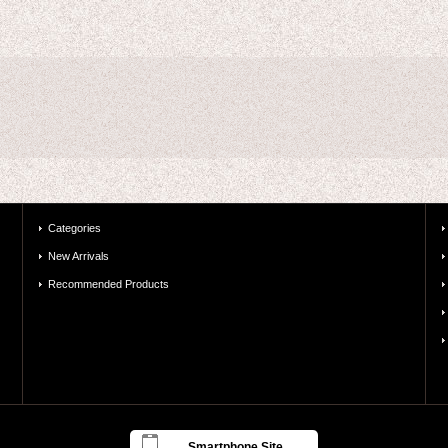
Categories
New Arrivals
Recommended Products
Smartphone Site