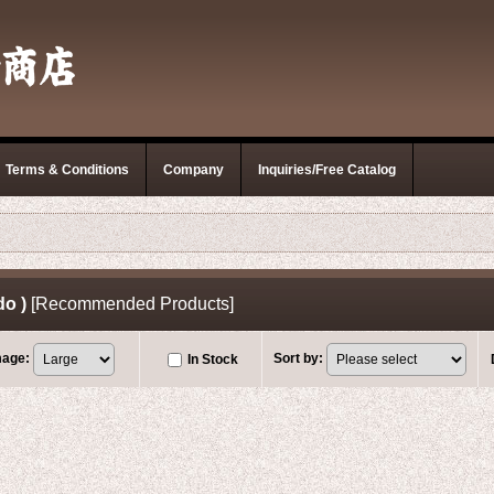
Terms & Conditions
Company
Inquiries/Free Catalog
do )
[
Recommended Products
]
mage
:
Sort by
:
In Stock