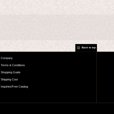
Back to top
Company
Terms & Conditions
Shopping Guide
Shipping Cost
Inquiries/Free Catalog