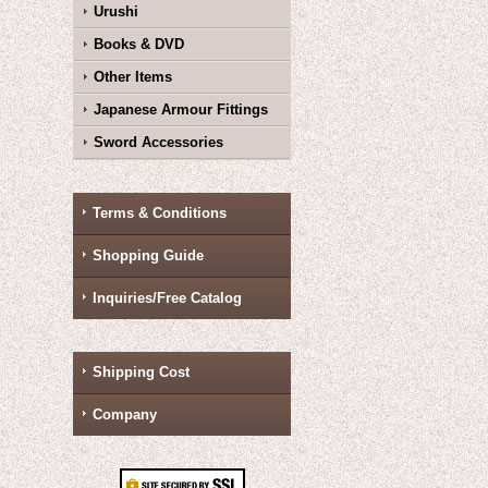
Urushi
Books & DVD
Other Items
Japanese Armour Fittings
Sword Accessories
Terms & Conditions
Shopping Guide
Inquiries/Free Catalog
Shipping Cost
Company