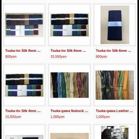
Tsuka-ito Silk 8mm wide 1m
Tsuka-ito Silk 6mm wide 30m
Tsuka-ito Silk 6mm wide 1meter Black/Gold Brown/Green/Dark Green
800yen
15,500yen
800yen
Tsuka-ito Silk 4mm wide 30m
Tsuka-gawa Nubuck Cord 8mm wide 1m
Tsuka-gawa Leather Cord 8mm wide 1m
15,500yen
1,000yen
1,000yen