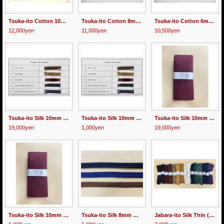
Tsuka-ito Cotton 10mm wide 30m
Tsuka-ito Cotton 8mm wide Black 30m
Tsuka-ito Cotton 6mm wide Black 30m
12,000yen
11,000yen
10,500yen
Tsuka-ito Silk 10mm wide 30m Multicolor
Tsuka-ito Silk 10mm wide 1m Multicolor
Tsuka-ito Silk 10mm wide 30m 2 Color Wine/Black
19,000yen
1,000yen
19,000yen
Tsuka-ito Silk 10mm wide 1meter 2 Color Wine/Black
Tsuka-ito Silk 8mm wide "Sazanami" 1m
Jabara-ito Silk Thin (1mm wide)