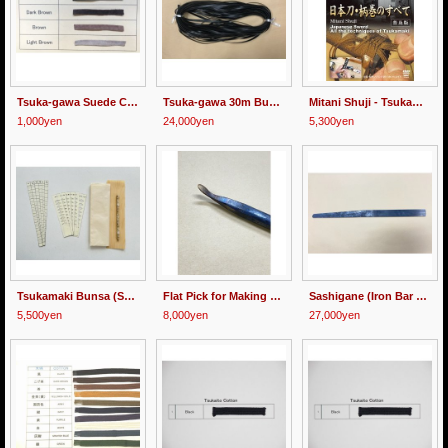
Tsuka-gawa Suede Cord 8mm wide 1m
Tsuka-gawa 30m Bundle (All Types)
Mitani Shuji - Tsukamaki - DVD
1,000yen
24,000yen
5,300yen
Tsukamaki Bunsa (Scale) Set
Flat Pick for Making Tome (end knot)
Sashigane (Iron Bar for Holding Tsuka)
5,500yen
8,000yen
27,000yen