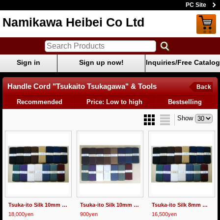
PC Site
Namikawa Heibei Co Ltd
Sign in
Sign up now!
Inquiries/Free Catalog
Handle Cord "Tsukaito Tsukagawa" & Tools
Back
Recommended
Price: Low to high
Bestselling
Show
Tsuka-ito Silk 10mm wide 30m
Tsuka-ito Silk 10mm wide 1m
Tsuka-ito Silk 8mm wide 30m
18,000yen
900yen
16,500yen