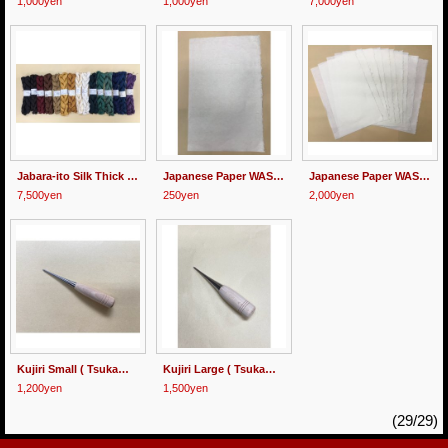
1,000yen
1,000yen
7,000yen
Jabara-ito Silk Thick (1.5mm wide)
Japanese Paper WASHI for Hishigami
Japanese Paper WASHI for Hishigami 10 sheets
7,500yen
250yen
2,000yen
Kujiri Small ( Tsukamaki Pick )
Kujiri Large ( Tsukamaki Pick )
1,200yen
1,500yen
(29/29)