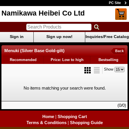
PC Site
Namikawa Heibei Co Ltd
Sign in
Sign up now!
Inquiries/Free Catalog
Menuki (Silver Base Gold-gilt)
Back
Recommended
Price: Low to high
Bestselling
Show
No items matching your search were found.
(0/0)
Home
|
Shopping Cart
Terms & Conditions
|
Shopping Guide