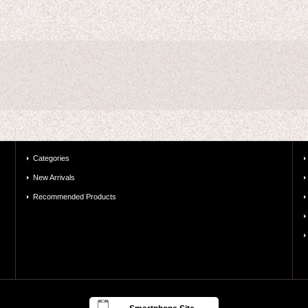
Categories
New Arrivals
Recommended Products