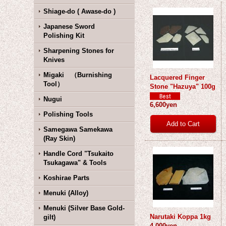
Shiage-do ( Awase-do )
Japanese Sword
Polishing Kit
Sharpening Stones for
Knives
Migaki （Burnishing
Lacquered Finger
Tool）
Stone "Hazuya" 100g
Nugui
6,600yen
Polishing Tools
Samegawa Samekawa
(Ray Skin)
Handle Cord "Tsukaito
Tsukagawa" & Tools
Koshirae Parts
Menuki (Alloy)
Menuki (Silver Base Gold-
Narutaki Koppa 1kg
gilt)
4,000yen