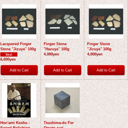
Lacquered Finger
Finger Stone
Finger Stone
Stone "Jizuya" 100g
"Hazuya" 100g
"Jizuya" 100g
4,000yen
4,000yen
6,600yen
Hon'ami Koshu -
Tsushima-do For
Sword Polishing -
Omote-zuri