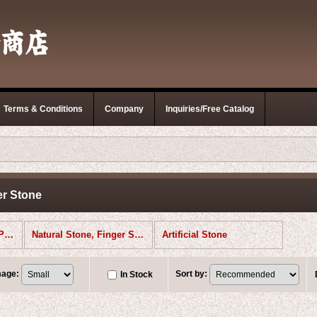
Terms & Conditions
Company
Inquiries/Free Catalog
er Stone
Polishing Stones (All Products)
Natural Stone, Finger Stone
Artificial Stone
mage
:
Sort by
:
In Stock