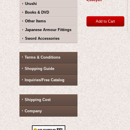
Urushi
Books & DVD
Other Items
Japanese Armour Fittings
Sword Accessories
Terms & Conditions
Shopping Guide
Inquiries/Free Catalog
Shipping Cost
Company