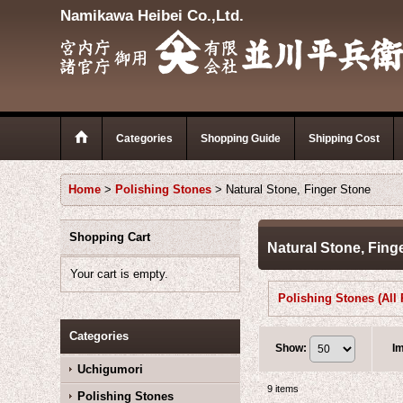
Namikawa Heibei Co.,Ltd.
Categories
Shopping Guide
Shipping Cost
Home
>
Polishing Stones
>
Natural Stone, Finger Stone
Shopping Cart
Natural Stone, Fing
Your cart is empty.
Categories
Show
:
I
Uchigumori
9
items
Polishing Stones