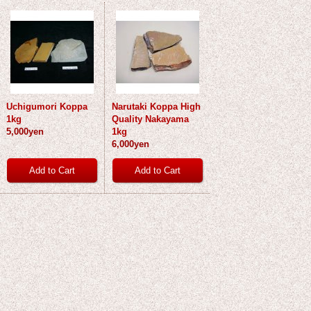
Uchigumori Koppa
Narutaki Koppa High
1kg
Quality Nakayama
5,000yen
1kg
6,000yen