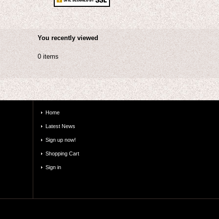
You recently viewed
0 items
Home
Latest News
Sign up now!
Shopping Cart
Sign in