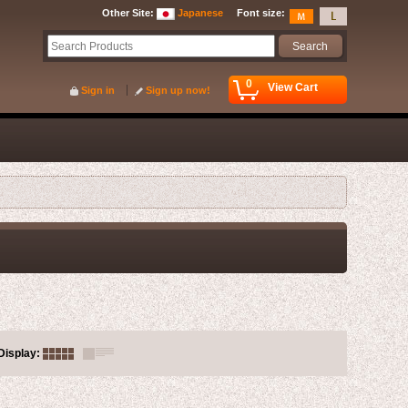
Other Site
:
Japanese
Font size
:
0
View Cart
Sign in
Sign up now!
Display
: