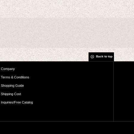
Back to top
Company
Terms & Conditions
Shopping Guide
Shipping Cost
Inquiries/Free Catalog