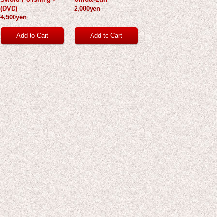
(DVD)
2,000yen
4,500yen