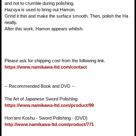
and not to crumble during polishing.
Hazuya is used to bring out Hamon.
Grind it thin and make the surface smooth. Then, polish the Ha
neatly.
After this work, Hamon appears whitish.
Please ask for shipping cost from the following link.
https://www.namikawa-ltd.com/contact
-- Recommended Book and DVD --
The Art of Japanese Sword Polishing
https://www.namikawa-ltd.com/product/99
Hon'ami Koshu - Sword Polishing - (DVD)
http://www.namikawa-ltd.com/product/771