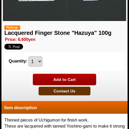
Lacquered Finger Stone "Hazuya" 100g
Price
:
6,600yen
Quantity
:
Item description
Thinned pieces of Uchigumori for finish work.
These are lacquered with tanned Yoshino-gami to make it strong