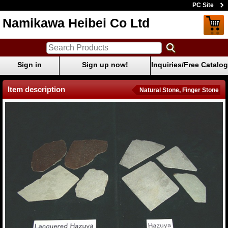
PC Site
Namikawa Heibei Co Ltd
Sign in
Sign up now!
Inquiries/Free Catalog
Item description
Natural Stone, Finger Stone