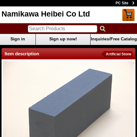
PC Site
Namikawa Heibei Co Ltd
Sign in
Sign up now!
Inquiries/Free Catalog
Item description
Artificial Stone