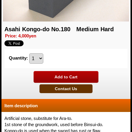
Asahi Kongo-do No.180 Medium Hard
Price
:
4,000yen
Quantity
:
Item description
Artificial stone, substitute for Ara-to.
1st stone of the groundwork, used before Binsui-do.
Kongo-do is used when the sword has rust or flaw.