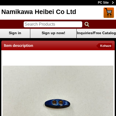
PC Site
Namikawa Heibei Co Ltd
Sign in
Sign up now!
Inquiries/Free Catalog
Item description
Kohaze