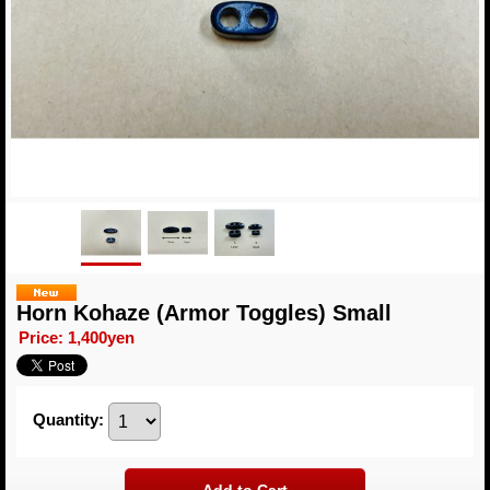
Horn Kohaze (Armor Toggles) Small
Price
:
1,400yen
Quantity
: