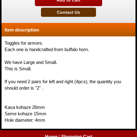
Item description
Toggles for armors.
Each one is handcrafted from buffalo horn.
We have Large and Small.
This is Small.
If you need 2 pairs for left and right (4pcs), the quantity you
should order is "2" .
Kasa kohaze 26mm
Seme kohaze 15mm
Hole diameter: 4mm
Home
|
Shopping Cart