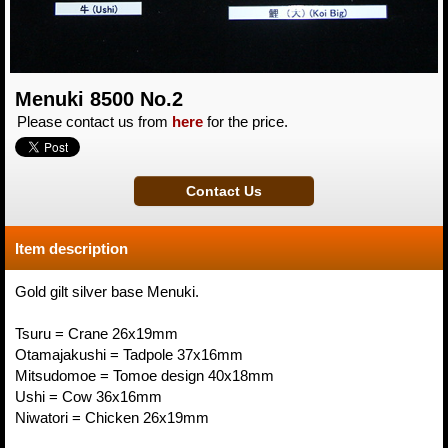
Menuki 8500 No.2
Please contact us from
here
for the price.
Item description
Gold gilt silver base Menuki.
Tsuru = Crane 26x19mm
Otamajakushi = Tadpole 37x16mm
Mitsudomoe = Tomoe design 40x18mm
Ushi = Cow 36x16mm
Niwatori = Chicken 26x19mm