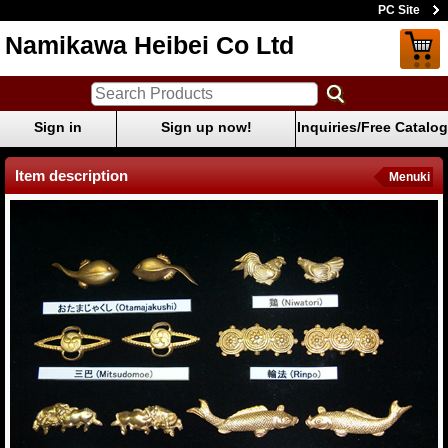
PC Site
Namikawa Heibei Co Ltd
Sign in
Sign up now!
Inquiries/Free Catalog
Item description
Menuki