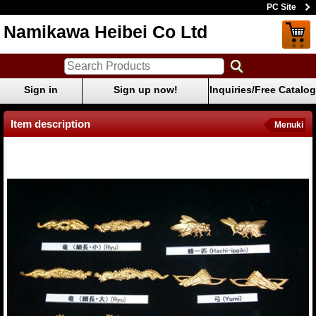
PC Site
Namikawa Heibei Co Ltd
Sign in
Sign up now!
Inquiries/Free Catalog
Item description
Menuki