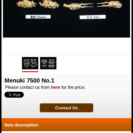
Menuki 7500 No.1
Please contact us from
here
for the price.
Item description