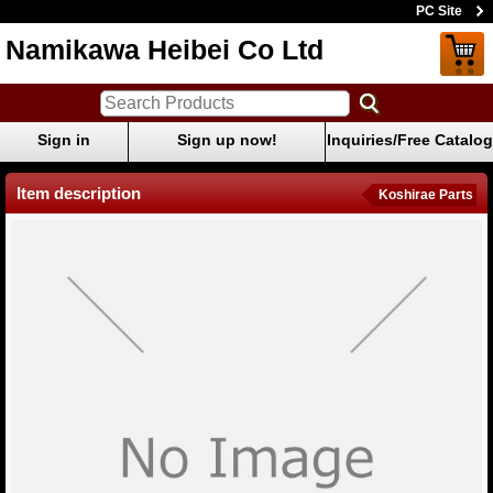
PC Site
Namikawa Heibei Co Ltd
Sign in
Sign up now!
Inquiries/Free Catalog
Item description
Koshirae Parts