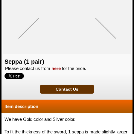
Seppa (1 pair)
Please contact us from
here
for the price.
Item description
We have Gold color and Silver color.
To fit the thickness of the sword, 1 seppa is made slightly larger