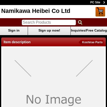
PC Site
Namikawa Heibei Co Ltd
Sign in
Sign up now!
Inquiries/Free Catalog
Item description
Koshirae Parts