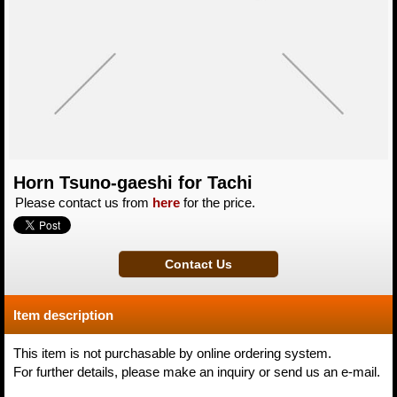
Horn Tsuno-gaeshi for Tachi
Please contact us from
here
for the price.
Item description
This item is not purchasable by online ordering system.
For further details, please make an inquiry or send us an e-mail.