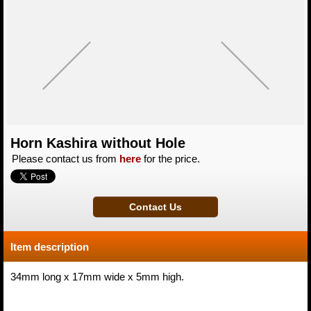
Horn Kashira without Hole
Please contact us from
here
for the price.
Item description
34mm long x 17mm wide x 5mm high.