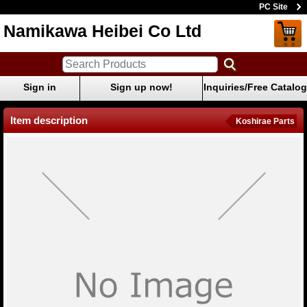
PC Site
Namikawa Heibei Co Ltd
Sign in
Sign up now!
Inquiries/Free Catalog
Item description
Koshirae Parts