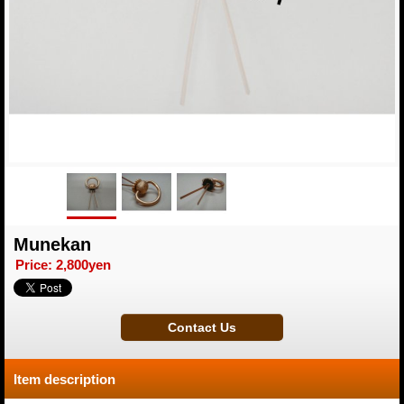
Munekan
Price
:
2,800yen
Item description