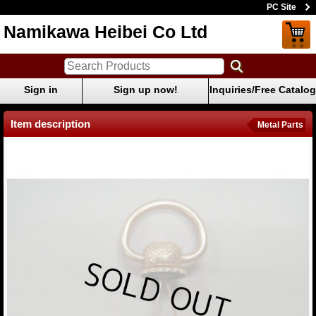
PC Site
Namikawa Heibei Co Ltd
Sign in
Sign up now!
Inquiries/Free Catalog
Item description
Metal Parts