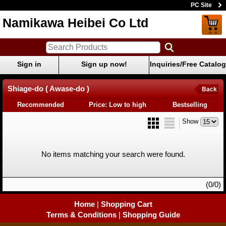
PC Site
Namikawa Heibei Co Ltd
Sign in
Sign up now!
Inquiries/Free Catalog
Shiage-do ( Awase-do )
Back
Recommended
Price: Low to high
Bestselling
Show
No items matching your search were found.
(0/0)
Home
|
Shopping Cart
Terms & Conditions
|
Shopping Guide