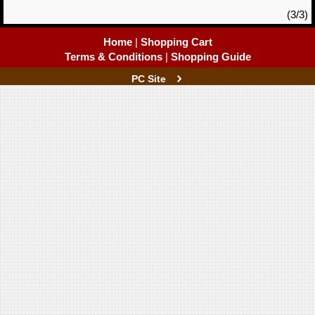
(3/3)
Home
|
Shopping Cart
Terms & Conditions
|
Shopping Guide
PC Site