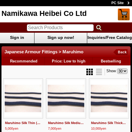
PC Site
Namikawa Heibei Co Ltd
Sign in
Sign up now!
Inquiries/Free Catalog
Japanese Armour Fittings > Maruhimo
Back
Recommended
Price: Low to high
Bestselling
Show
Maruhimo Silk Thin (3mm) 5meters
Maruhimo Silk Medium (4.5mm) 5meters
Maruhimo Silk Thick(8mm) 5meters
5,000yen
7,000yen
10,000yen