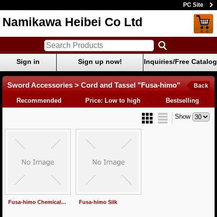
PC Site
Namikawa Heibei Co Ltd
Sign in
Sign up now!
Inquiries/Free Catalog
Sword Accessories > Cord and Tassel "Fusa-himo"
Back
Recommended
Price: Low to high
Bestselling
Show
Fusa-himo Chemical fiber
Fusa-himo Silk