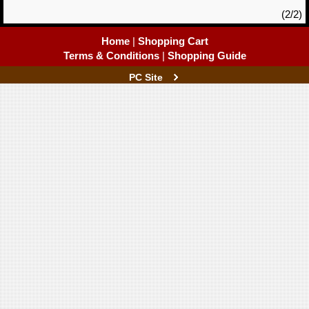
(2/2)
Home
|
Shopping Cart
Terms & Conditions
|
Shopping Guide
PC Site