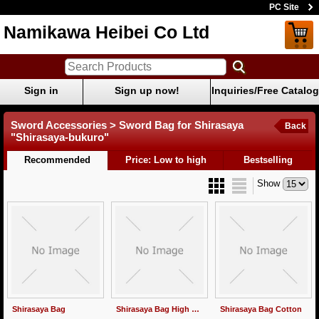
PC Site
Namikawa Heibei Co Ltd
Sign in
Sign up now!
Inquiries/Free Catalog
Sword Accessories > Sword Bag for Shirasaya
Back
"Shirasaya-bukuro"
Recommended
Price: Low to high
Bestselling
Show
Shirasaya Bag
Shirasaya Bag High Quality
Shirasaya Bag Cotton