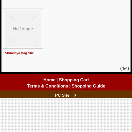
Shirasaya Bag Silk
(4/4)
Home
|
Shopping Cart
Terms & Conditions
|
Shopping Guide
PC Site