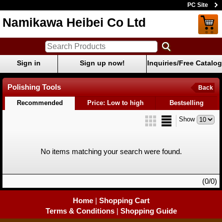
PC Site
Namikawa Heibei Co Ltd
Sign in
Sign up now!
Inquiries/Free Catalog
Polishing Tools
Back
Recommended
Price: Low to high
Bestselling
Show
No items matching your search were found.
(0/0)
Home
|
Shopping Cart
Terms & Conditions
|
Shopping Guide