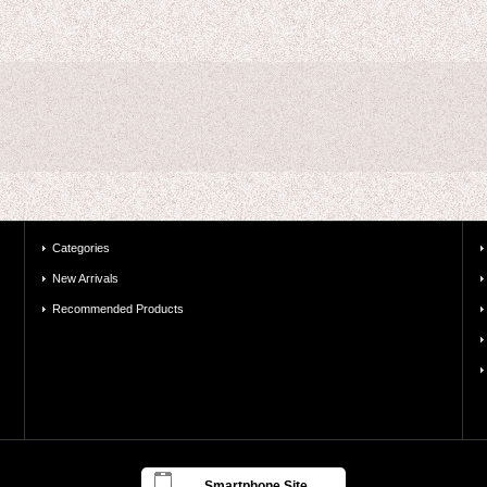
Categories
New Arrivals
Recommended Products
Smartphone Site