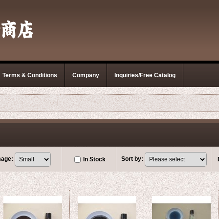
Terms & Conditions
Company
Inquiries/Free Catalog
mage
:
Sort by
:
In Stock