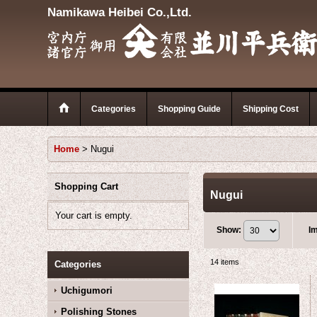
Namikawa Heibei Co.,Ltd.
Categories
Shopping Guide
Shipping Cost
Home
>
Nugui
Shopping Cart
Nugui
Your cart is empty.
Show
:
I
14
items
Categories
Uchigumori
Polishing Stones