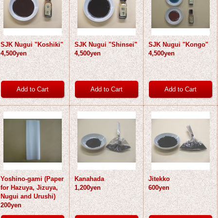
SJK Nugui "Koshiki"
SJK Nugui "Shinsei"
SJK Nugui "Kongo"
4,500yen
4,500yen
4,500yen
Yoshino-gami (Paper
Kanahada
Jitekko
for Hazuya, Jizuya,
1,200yen
600yen
Nugui and Urushi)
200yen