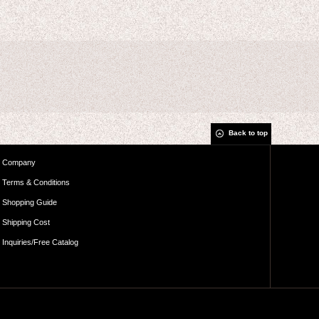
Back to top
Company
Terms & Conditions
Shopping Guide
Shipping Cost
Inquiries/Free Catalog