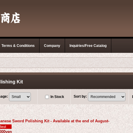
Terms & Conditions
Company
Inquiries/Free Catalog
ishing Kit
mage
:
Sort by
:
In Stock
anese Sword Polishing Kit - Available at the end of August-
000yen