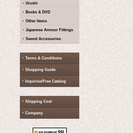
Urushi
Books & DVD
Other Items
Japanese Armour Fittings
Sword Accessories
Terms & Conditions
Shopping Guide
Inquiries/Free Catalog
Shipping Cost
Company