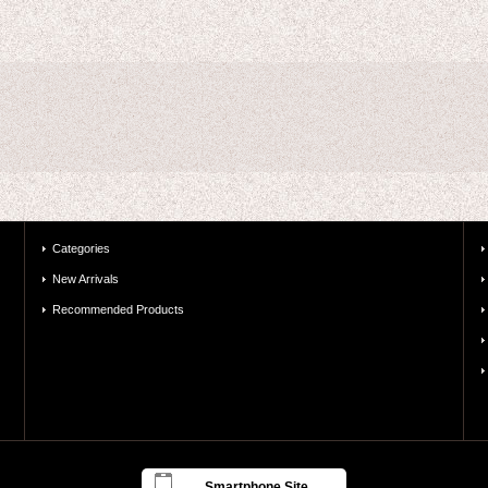
Categories
New Arrivals
Recommended Products
Smartphone Site