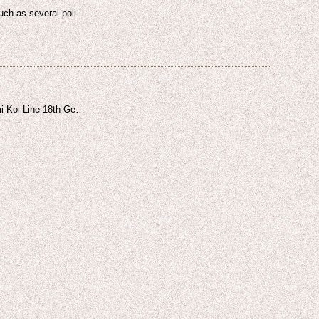
such as several poli…
mi Koi Line 18th Ge…