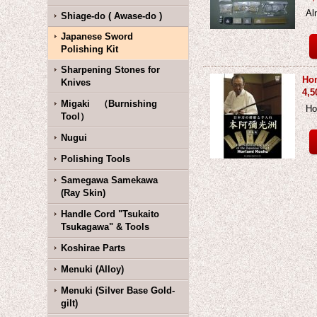
Al
Shiage-do ( Awase-do )
Japanese Sword
Polishing Kit
Sharpening Stones for
Hon
Knives
4,5
Migaki （Burnishing
Ho
Tool）
Nugui
Polishing Tools
Samegawa Samekawa
(Ray Skin)
Handle Cord "Tsukaito
Tsukagawa" & Tools
Koshirae Parts
Menuki (Alloy)
Menuki (Silver Base Gold-
gilt)