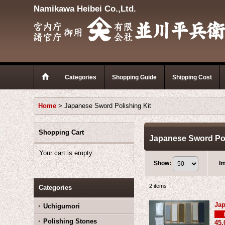
Namikawa Heibei Co.,Ltd.
Categories
Shopping Guide
Shipping Cost
Home
>
Japanese Sword Polishing Kit
Shopping Cart
Japanese Sword Pol
Your cart is empty.
Show
:
I
2
items
Categories
Jap
Uchigumori
Polishing Stones
45,