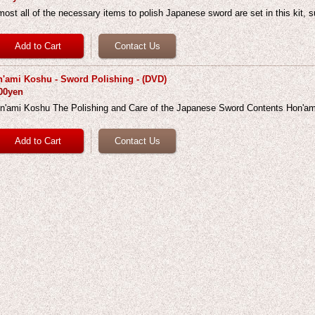
most all of the necessary items to polish Japanese sword are set in this kit, 
'ami Koshu - Sword Polishing - (DVD)
00yen
n'ami Koshu The Polishing and Care of the Japanese Sword Contents Hon'a