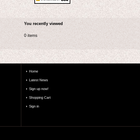
You recently viewed
0 items
Home
Latest News
Sign up now!
Shopping Cart
Sign in