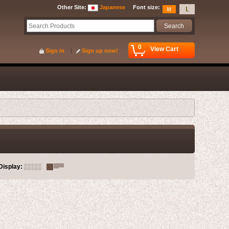
Other Site
:
Japanese
Font size
:
0
View Cart
Sign in
Sign up now!
Display
: