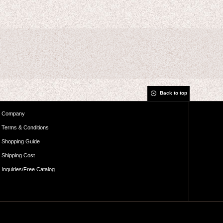
Back to top
Company
Terms & Conditions
Shopping Guide
Shipping Cost
Inquiries/Free Catalog