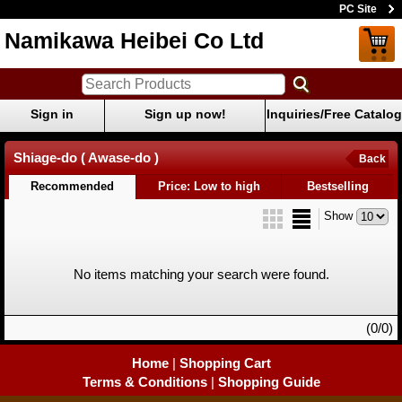
PC Site
Namikawa Heibei Co Ltd
Sign in
Sign up now!
Inquiries/Free Catalog
Shiage-do ( Awase-do )
Back
Recommended
Price: Low to high
Bestselling
Show
No items matching your search were found.
(0/0)
Home
|
Shopping Cart
Terms & Conditions
|
Shopping Guide