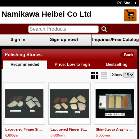
PC Site
Namikawa Heibei Co Ltd
Sign in
Sign up now!
Inquiries/Free Catalog
Polishing Stones
Back
Recommended
Price: Low to high
Bestselling
Show
Lacquered Finger Stone "Hazuya" 100g
Lacquered Finger Stone "Jizuya" 100g
Shin-Jizuya Arashiyama
6,600yen
6,600yen
5,000yen