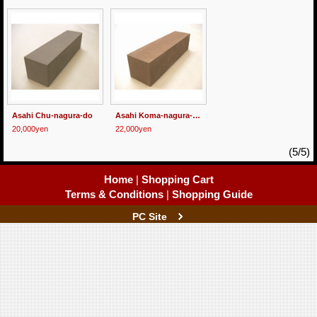
Asahi Chu-nagura-do
Asahi Koma-nagura-do
20,000yen
22,000yen
(5/5)
Home
|
Shopping Cart
Terms & Conditions
|
Shopping Guide
PC Site