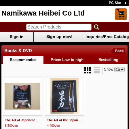
PC Site
Namikawa Heibei Co Ltd
Sign in
Sign up now!
Inquiries/Free Catalog
Books & DVD
Back
Recommended
Price: Low to high
Bestselling
Show
The Art of Japanese Sword Polishing
The Art of the Japanese Sword
8,500yen
4,400yen