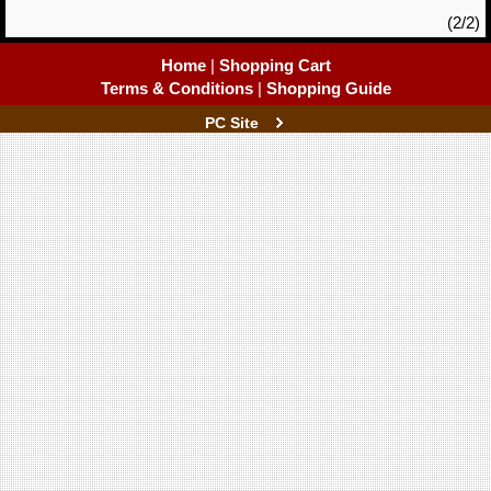
(2/2)
Home
|
Shopping Cart
Terms & Conditions
|
Shopping Guide
PC Site