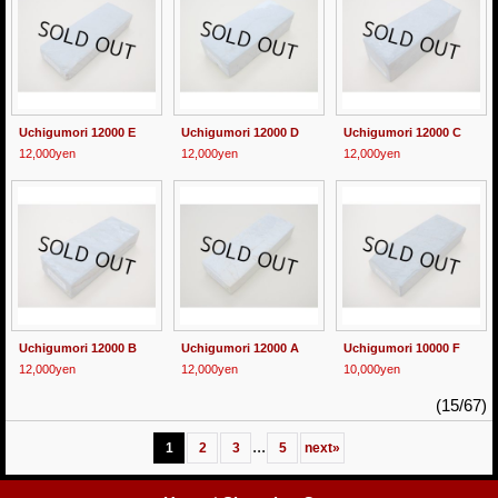
Uchigumori 12000 E
Uchigumori 12000 D
Uchigumori 12000 C
12,000yen
12,000yen
12,000yen
Uchigumori 12000 B
Uchigumori 12000 A
Uchigumori 10000 F
12,000yen
12,000yen
10,000yen
(15/67)
...
1
2
3
5
next
»