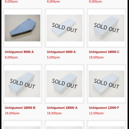
8,000yen
8,000yen
8,000yen
Uchigumori 8000 A
Uchigumori 5000 A
Uchigumori 18000 C
8,000yen
5,000yen
18,000yen
Uchigumori 18000 B
Uchigumori 18000 A
Uchigumori 12000 F
18,000yen
18,000yen
12,000yen