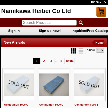
PC Site
Namikawa Heibei Co Ltd
Sign in
Sign up now!
Inquiries/Free Catalog
New Arrivals
Home
Show
...
1
2
3
5
next
»
Uchigumori 8000 G
Uchigumori 8000 C
Uchigumori 8000 B